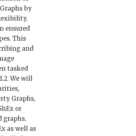
 Graphs by
exibility.
en ensured
pes. This
cribing and
guage
en tasked
.2. We will
rities,
erty Graphs,
ShEx or
d graphs.
x as well as