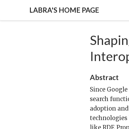
LABRA'S HOME PAGE
Shapin
Intero
Abstract
Since Google
search functi
adoption and 
technologies
like RDF, Pro