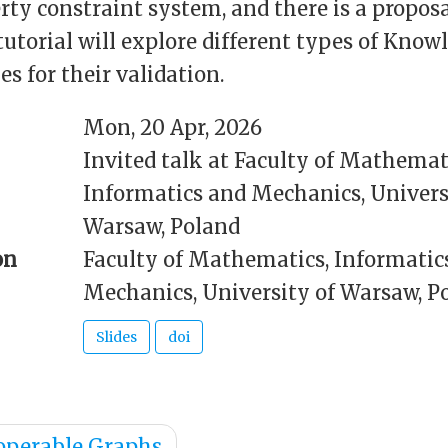
rty constraint system, and there is a proposa
utorial will explore different types of Kno
s for their validation.
Mon, 20 Apr, 2026
Invited talk at Faculty of Mathemat
Informatics and Mechanics, Univers
Warsaw, Poland
on
Faculty of Mathematics, Informatic
Mechanics, University of Warsaw, P
Slides
doi
operable Graphs