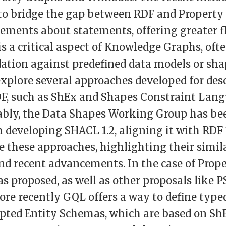
 to bridge the gap between RDF and Property
ements about statements, offering greater fl
is a critical aspect of Knowledge Graphs, oft
ation against predefined data models or sha
 explore several approaches developed for des
DF, such as ShEx and Shapes Constraint Lan
ably, the Data Shapes Working Group has be
h developing SHACL 1.2, aligning it with RDF 1
ne these approaches, highlighting their simila
and recent advancements. In the case of Prop
proposed, as well as other proposals like P
re recently GQL offers a way to define type
pted Entity Schemas, which are based on ShE