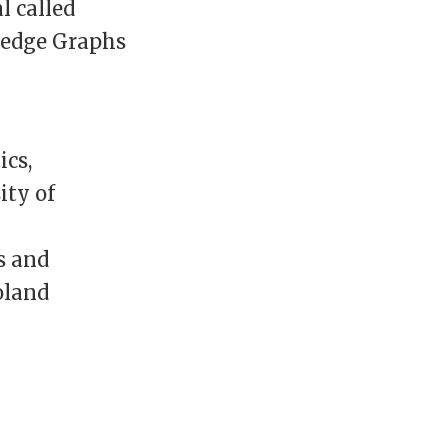
l called
wledge Graphs
ics,
ity of
s and
oland