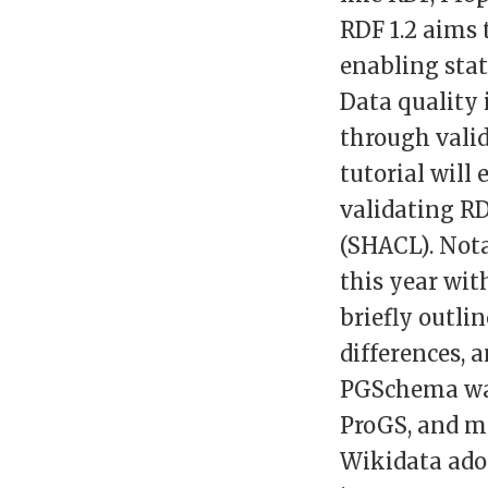
RDF 1.2 aims
enabling stat
Data quality 
through valid
tutorial will
validating R
(SHACL). Not
this year wit
briefly outli
differences, 
PGSchema was 
ProGS, and mo
Wikidata ado