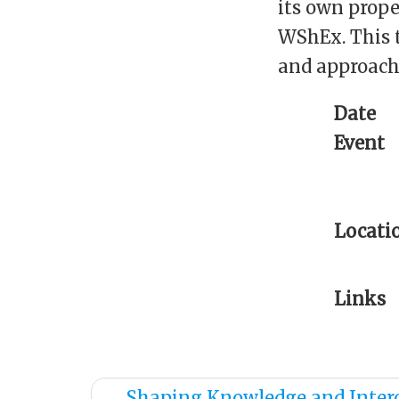
its own prope
WShEx. This t
and approache
Date
Event
Locati
Links
←
Shaping Knowledge and Inter