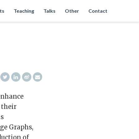
ts
Teaching
Talks
Other
Contact
 enhance
 their
us
ge Graphs,
duction of