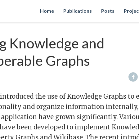
Home
Publications
Posts
Projec
g Knowledge and
perable Graphs
 introduced the use of Knowledge Graphs to
onality and organize information internally,
application have grown significantly. Vario
 have been developed to implement Knowled
perty Graphs and Wikibase. The recent intro