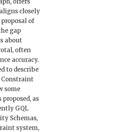
ph, offers
aligns closely
 proposal of
the gap
s about
otal, often
nce accuracy.
d to describe
 Constraint
ow some
 proposed, as
cently GQL
tity Schemas,
raint system,