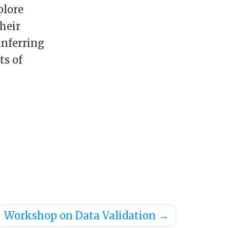
plore
heir
inferring
ts of
Workshop on Data Validation
→