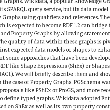
e Graphs. Wikidata, a popular Knowledge Gra
ts SPARQL query service, but its data model 
 Graphs using qualifiers and references. The
h is expected to become RDF 1.2 can bridge 
and Property Graphs by allowing statement
he quality of data within these graphs is piv
inst expected data models or shapes to enha
ent some approaches that have been develope
RDF like Shape Expressions (ShEx) or Shapes
ACL). We will briefly describe them and sh
In the case of Property Graphs, PGSchema was
 proposals like PShEx or ProGS, and more re
to define typed graphs. Wikidata adopted En
ed on ShEx as well as its own property const