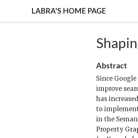
LABRA'S HOME PAGE
Shapin
Abstract
Since Google
improve searc
has increased
to implement
in the Semant
Property Grap