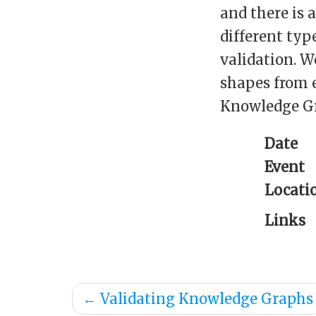
and there is 
different typ
validation. W
shapes from 
Knowledge G
Date
Event
Locati
Links
←
Validating Knowledge Graphs