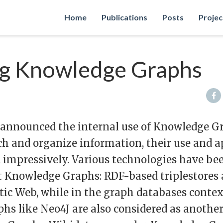
Home
Publications
Posts
Projec
g Knowledge Graphs
 announced the internal use of Knowledge G
h and organize information, their use and a
 impressively. Various technologies have be
 Knowledge Graphs: RDF-based triplestores 
ic Web, while in the graph databases conte
hs like Neo4J are also considered as anothe