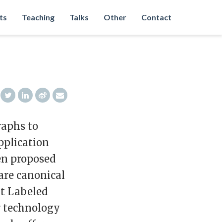
ts
Teaching
Talks
Other
Contact
raphs to
pplication
en proposed
are canonical
xt Labeled
r technology