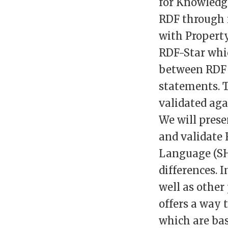
for Knowledg
RDF through i
with Property
RDF-Star whic
between RDF 
statements. T
validated aga
We will pres
and validate 
Language (SH
differences. 
well as other
offers a way 
which are bas