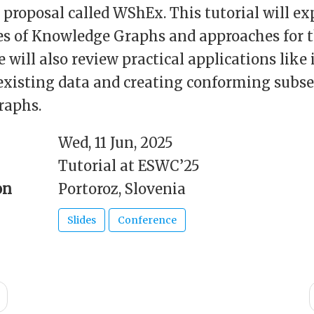
a proposal called WShEx. This tutorial will ex
es of Knowledge Graphs and approaches for t
e will also review practical applications like 
existing data and creating conforming subse
raphs.
Wed, 11 Jun, 2025
Tutorial at ESWC’25
on
Portoroz, Slovenia
Slides
Conference