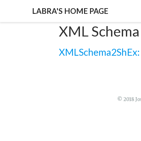
LABRA'S HOME PAGE
XML Schema
XMLSchema2ShEx: Co
© 2018 Jo