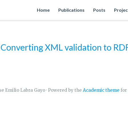
Home
Publications
Posts
Projec
nverting XML validation to RDF 
se Emilio Labra Gayo · Powered by the
Academic theme
for