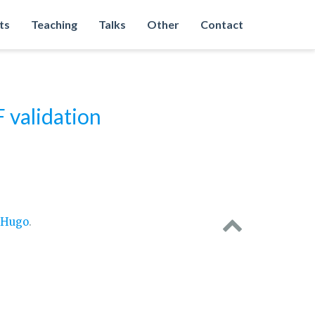
ts
Teaching
Talks
Other
Contact
validation
Hugo
.