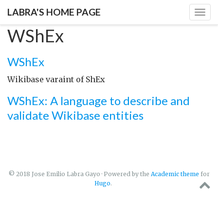
LABRA'S HOME PAGE
Togg
navig
WShEx
WShEx
Wikibase varaint of ShEx
WShEx: A language to describe and
validate Wikibase entities
© 2018 Jose Emilio Labra Gayo · Powered by the
Academic theme
for
Hugo
.