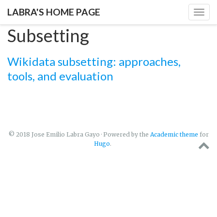
LABRA'S HOME PAGE
Togg
navig
Subsetting
Wikidata subsetting: approaches,
tools, and evaluation
© 2018 Jose Emilio Labra Gayo · Powered by the
Academic theme
for
Hugo
.