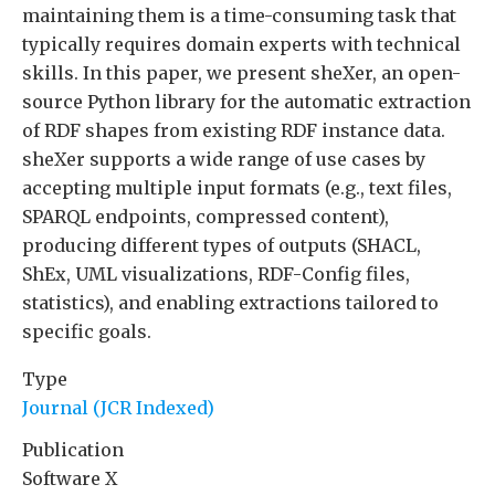
maintaining them is a time-consuming task that
typically requires domain experts with technical
skills. In this paper, we present sheXer, an open-
source Python library for the automatic extraction
of RDF shapes from existing RDF instance data.
sheXer supports a wide range of use cases by
accepting multiple input formats (e.g., text files,
SPARQL endpoints, compressed content),
producing different types of outputs (SHACL,
ShEx, UML visualizations, RDF-Config files,
statistics), and enabling extractions tailored to
specific goals.
Type
Journal (JCR Indexed)
Publication
Software X