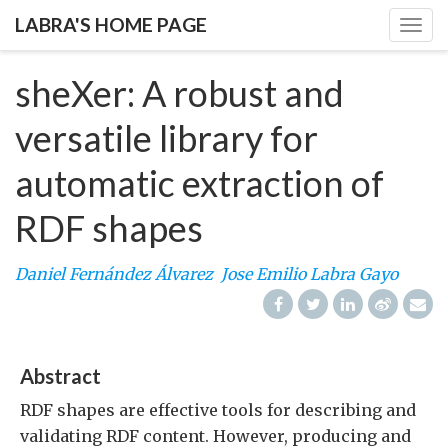
LABRA'S HOME PAGE
Togg
navig
sheXer: A robust and
versatile library for
automatic extraction of
RDF shapes
Daniel Fernández Álvarez
Jose Emilio Labra Gayo
Abstract
RDF shapes are effective tools for describing and
validating RDF content. However, producing and