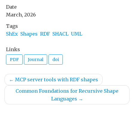
Date
March, 2026
Tags
ShEx
Shapes
RDF
SHACL
UML
Links
PDF
Journal
doi
←
MCP server tools with RDF shapes
Common Foundations for Recursive Shape
Languages
→