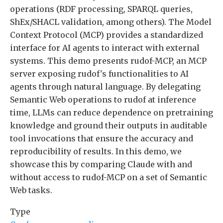
operations (RDF processing, SPARQL queries,
ShEx/SHACL validation, among others). The Model
Context Protocol (MCP) provides a standardized
interface for AI agents to interact with external
systems. This demo presents rudof-MCP, an MCP
server exposing rudof's functionalities to AI
agents through natural language. By delegating
Semantic Web operations to rudof at inference
time, LLMs can reduce dependence on pretraining
knowledge and ground their outputs in auditable
tool invocations that ensure the accuracy and
reproducibility of results. In this demo, we
showcase this by comparing Claude with and
without access to rudof-MCP on a set of Semantic
Web tasks.
Type