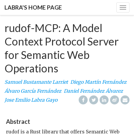
LABRA'S HOME PAGE
Togg
navig
rudof-MCP: A Model
Context Protocol Server
for Semantic Web
Operations
Samuel Bustamante Larriet
Diego Martín Fernández
Álvaro García Fernández
Daniel Fernández Álvarez
Jose Emilio Labra Gayo
Abstract
rudof is a Rust library that offers Semantic Web