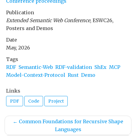
Conference proceedings
Publication
Extended Semantic Web Conference
, ESWC26,
Posters and Demos
Date
May, 2026
Tags
RDF
Semantic-Web
RDF-validation
ShEx
MCP
Model-Context-Protocol
Rust
Demo
Links
PDF
Code
Project
←
Common Foundations for Recursive Shape
Languages