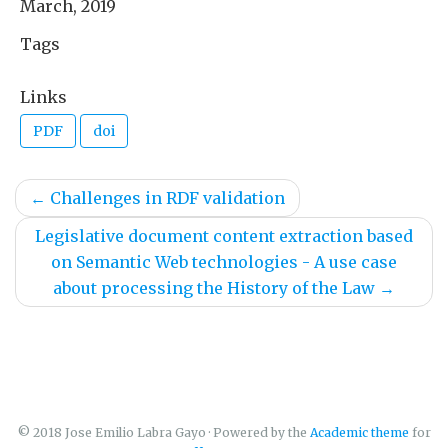
March, 2019
Tags
Links
PDF
doi
←
Challenges in RDF validation
Legislative document content extraction based
on Semantic Web technologies - A use case
about processing the History of the Law
→
© 2018 Jose Emilio Labra Gayo · Powered by the
Academic theme
for