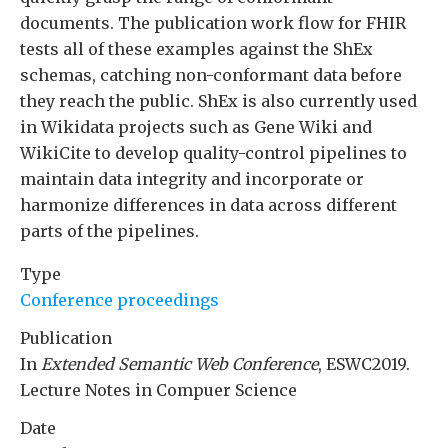
documents. The publication work flow for FHIR
tests all of these examples against the ShEx
schemas, catching non-conformant data before
they reach the public. ShEx is also currently used
in Wikidata projects such as Gene Wiki and
WikiCite to develop quality-control pipelines to
maintain data integrity and incorporate or
harmonize differences in data across different
parts of the pipelines.
Type
Conference proceedings
Publication
In
Extended Semantic Web Conference
, ESWC2019.
Lecture Notes in Compuer Science
Date