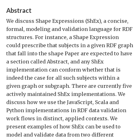
Abstract
We discuss Shape Expressions (ShEx), a concise,
formal, modeling and validation language for RDF
structures. For instance, a Shape Expression
could prescribe that subjects in a given RDF graph
that fall into the shape Paper are expected to have
a section called Abstract, and any ShEx
implementation can conform whether that is
indeed the case for all such subjects within a
given graph or subgraph. There are currently five
actively maintained ShEx implementations. We
discuss how we use the JavaScript, Scala and
Python implementations in RDF data validation
work flows in distinct, applied contexts. We
present examples of how ShEx can be used to
model and validate data from two different