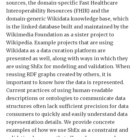
sources, the domain-specific Fast Healthcare
Interoperability Resources (FHIR) and the
domain-generic Wikidata knowledge base, which
is the linked database built and maintained by the
Wikimedia Foundation as a sister project to
Wikipedia. Example projects that are using
Wikidata as a data curation platform are
presented as well, along with ways in which they
are using ShEx for modeling and validation. When
reusing RDF graphs created by others, it is
important to know how the data is represented.
Current practices of using human-readable
descriptions or ontologies to communicate data
structures often lack sufficient precision for data
consumers to quickly and easily understand data
representation details. We provide concrete
examples of how we use ShEx as a constraint and