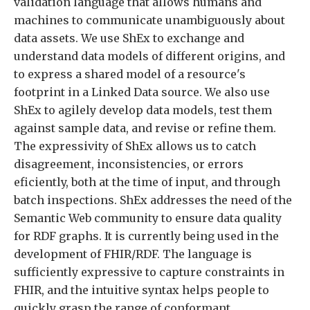
validation language that allows humans and
machines to communicate unambiguously about
data assets. We use ShEx to exchange and
understand data models of different origins, and
to express a shared model of a resource's
footprint in a Linked Data source. We also use
ShEx to agilely develop data models, test them
against sample data, and revise or refine them.
The expressivity of ShEx allows us to catch
disagreement, inconsistencies, or errors
eficiently, both at the time of input, and through
batch inspections. ShEx addresses the need of the
Semantic Web community to ensure data quality
for RDF graphs. It is currently being used in the
development of FHIR/RDF. The language is
sufficiently expressive to capture constraints in
FHIR, and the intuitive syntax helps people to
quickly grasp the range of conformant