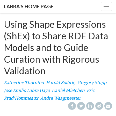
LABRA'S HOME PAGE
Togg
navig
Using Shape Expressions
(ShEx) to Share RDF Data
Models and to Guide
Curation with Rigorous
Validation
Katherine Thornton
Harold Solbrig
Gregory Stupp
Jose Emilio Labra Gayo
Daniel Mietchen
Eric
Prud'Hommeaux
Andra Waagmeester