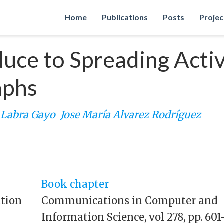
Home
Publications
Posts
Projec
ce to Spreading Activ
aphs
o Labra Gayo
Jose María Alvarez Rodríguez
Book chapter
ation
Communications in Computer and
Information Science, vol 278, pp. 601