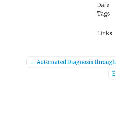
Date
Tags
Links
←
Automated Diagnosis through 
E