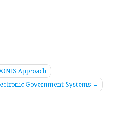
ADONIS Approach
lectronic Government Systems
→