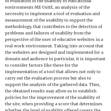
of evaluation of the usability in educational
environments ME-UsitE, an analysis of the
necessity to implement a tool of evaluation and
measurement of the usability to support the
methodology, that contributes to the detection of
problems and failures of usability from the
perspective of the user of educative websites in a
real work environment. Taking into account that
the websites are designed and implemented for a
domain and audience in particular, it is important
to consider factors like these for the
implementation of a tool that allows not only to
carry out the evaluation process but also to
support the analysis of the gathered data. Thus,
the obtained results may allow us to establish
policies for the improvement of the usability of
the site, when providing a score that determines
whether the level of usability offered covers the