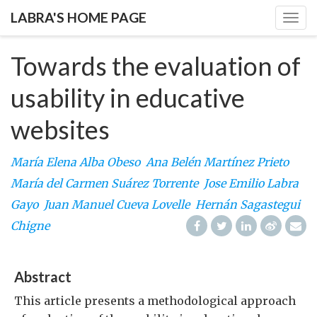
LABRA'S HOME PAGE
Togg
navig
Towards the evaluation of
usability in educative
websites
María Elena Alba Obeso
Ana Belén Martínez Prieto
María del Carmen Suárez Torrente
Jose Emilio Labra
Gayo
Juan Manuel Cueva Lovelle
Hernán Sagastegui
Chigne
Abstract
This article presents a methodological approach