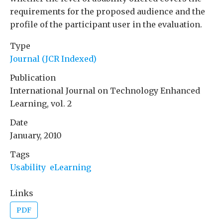
requirements for the proposed audience and the
profile of the participant user in the evaluation.
Type
Journal (JCR Indexed)
Publication
International Journal on Technology Enhanced
Learning, vol. 2
Date
January, 2010
Tags
Usability
eLearning
Links
PDF