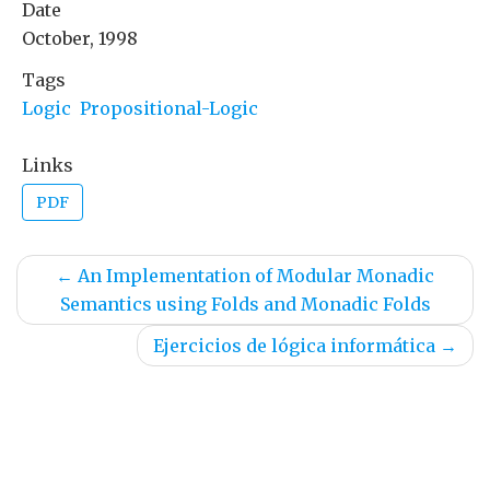
Date
October, 1998
Tags
Logic
Propositional-Logic
Links
PDF
←
An Implementation of Modular Monadic
Semantics using Folds and Monadic Folds
Ejercicios de lógica informática
→