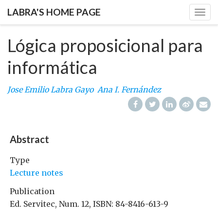
LABRA'S HOME PAGE
Togg
navig
Lógica proposicional para
informática
Jose Emilio Labra Gayo
Ana I. Fernández
Abstract
Type
Lecture notes
Publication
Ed. Servitec, Num. 12, ISBN: 84-8416-613-9