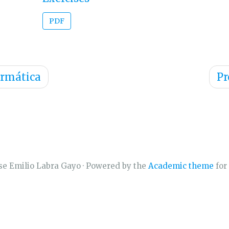
PDF
ormática
Pr
se Emilio Labra Gayo · Powered by the
Academic theme
for