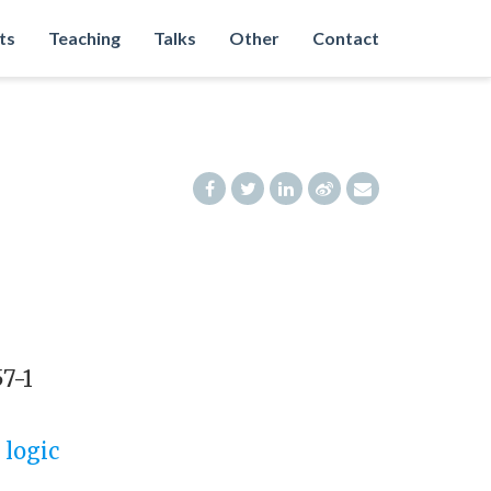
ts
Teaching
Talks
Other
Contact
57-1
 logic