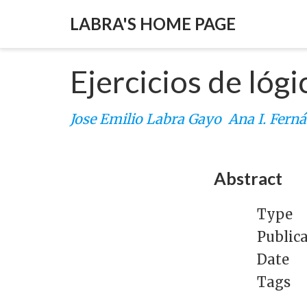
LABRA'S HOME PAGE
Ejercicios de lógi
Jose Emilio Labra Gayo
Ana I. Fern
Abstract
Type
Public
Date
Tags