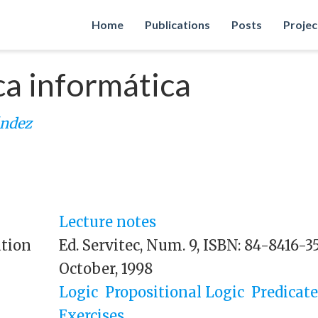
Home
Publications
Posts
Projec
ca informática
ández
Lecture notes
ation
Ed. Servitec, Num. 9, ISBN: 84-8416-3
October, 1998
Logic
Propositional Logic
Predicate
Exercises