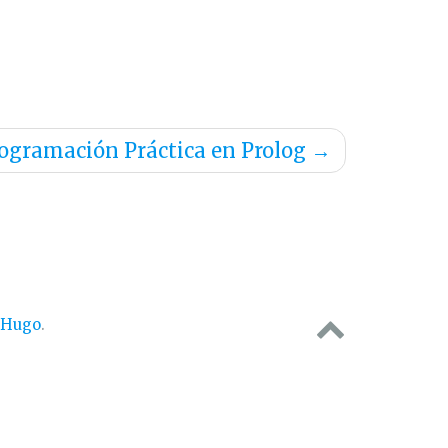
ogramación Práctica en Prolog
→
Hugo
.