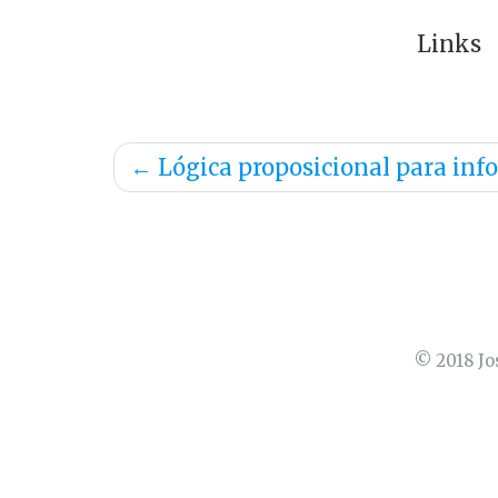
Links
←
Lógica proposicional para inf
© 2018 Jo