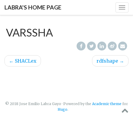
LABRA'S HOME PAGE
Togg
navig
VARSSHA
←
SHACLex
rdfshape
→
© 2018 Jose Emilio Labra Gayo · Powered by the
Academic theme
for
Hugo
.